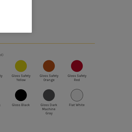
et 5% off
d)
ty
Gloss Safety
Gloss Safety
Gloss Safety
Yellow
Orange
Red
k
Gloss Black
Gloss Dark
Flat White
Machine
Gray