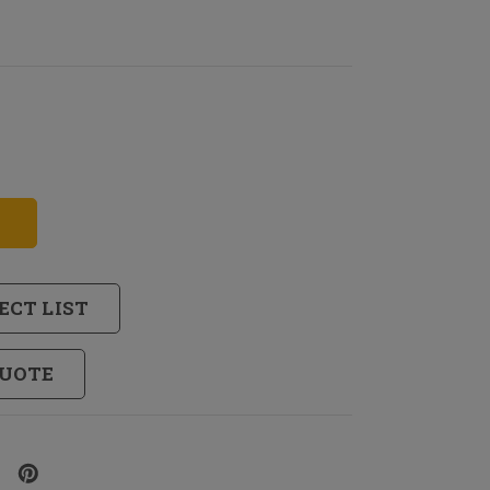
ECT LIST
QUOTE