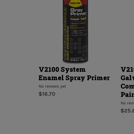
 - Paint
V2100 System
V21
n One
Enamel Spray Primer
Gal
Com
No reviews yet
Pai
$16.70
No rev
$25.