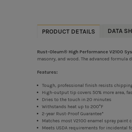
DATA S
PRODUCT DETAILS
Rust-Oleum® High Performance V2100 Syst
masonry, and wood. The advanced formula deli
Features:
Tough, professional finish resists chippin
High-output tip covers 50% more area, fas
Dries to the touch in 20 minutes
Withstands heat up to 200°F
2-year Rust-Proof Guarantee*
Matches most V2100 enamel spray paint c
Meets USDA requirements for incidental foo