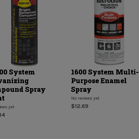
00 System
1600 System Multi-
vanizing
Purpose Enamel
pound Spray
Spray
nt
No reviews yet
$12.69
iews yet
84