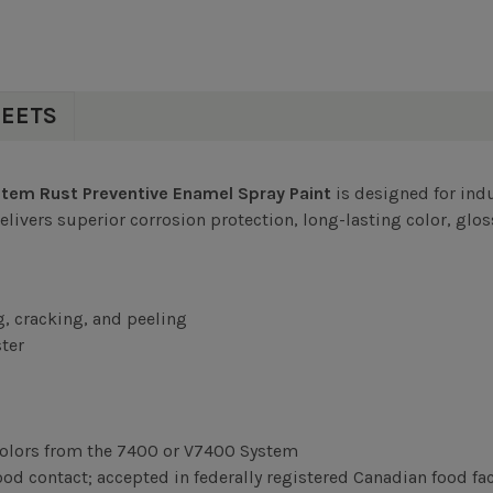
HEETS
em Rust Preventive Enamel Spray Paint
is designed for indu
vers superior corrosion protection, long-lasting color, gloss,
g, cracking, and peeling
ter
olors from the 7400 or V7400 System
d contact; accepted in federally registered Canadian food fac