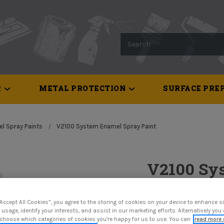
Search
R
METAL PROTECTION
SURFACE PREP
l Spray Paints
V2100 System Enamel Spray Paint
V2100 Sy
Paint
“Accept All Cookies”, you agree to the storing of cookies on your device to enhance si
$17.87
 usage, identify your interests, and assist in our marketing efforts. Alternatively yo
 choose which categories of cookies you’re happy for us to use. You can
read more 