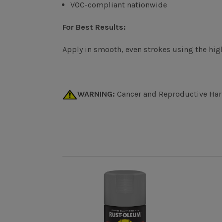
VOC-compliant nationwide
For Best Results:
Apply in smooth, even strokes using the high
WARNING:
Cancer and Reproductive Ha