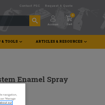
Contact PSC
Request A Quote
0
Cart
Account
 & TOOLS
ARTICLES & RESOURCES
stem Enamel Spray
te navigation,
u can "Manage
about our