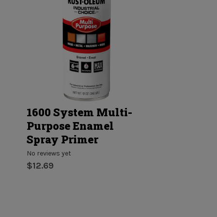
1600 System Multi-
Ceiling Pai
Purpose Enamel
and Primer
Spray Primer
No reviews yet
$7.33 - $188.
No reviews yet
$12.69