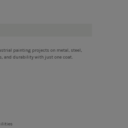
strial painting projects on metal, steel,
 and durability with just one coat.
ilities