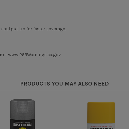
-output tip for faster coverage.
rm - www.P65Warnings.ca.gov
PRODUCTS YOU MAY ALSO NEED