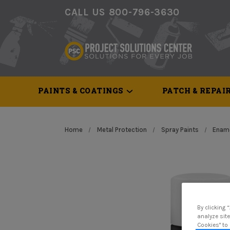
CALL US 800-796-3630
PAINTS & COATINGS
PATCH & REPAI
Home
Metal Protection
Spray Paints
Ename
By clicking 
analyze site
Cookies" to