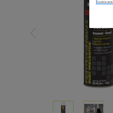
Cookie and 