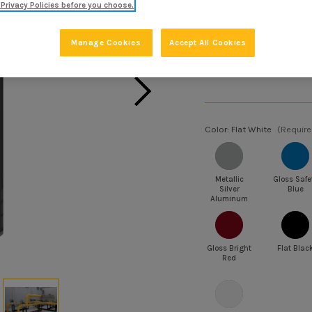
Privacy Policies before you choose.
SKU:
V2190838
Manage Cookies
Accept All Cookies
BULK PRICING:
Buy 6 or above and g
Color:
Flat White
(Require
Metallic
Gloss Safe
Silver
Blue
Aluminum
Gloss Bright
Flat Blac
Red