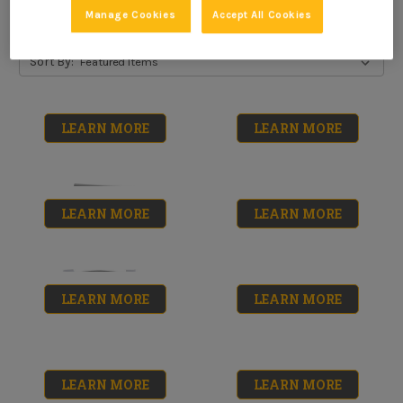
Manage Cookies
Accept All Cookies
Sort By:
LEARN MORE
LEARN MORE
LEARN MORE
LEARN MORE
LEARN MORE
LEARN MORE
Phenolic Roller
Painter's Solution
Shed-Resistant
No reviews yet
$6.99
Roller Covers
LEARN MORE
LEARN MORE