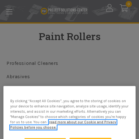
Skip to main content
0
Paint Rollers
Professional Cleaners
Abrasives
Application Tools
By clicking “Accept All Cookies”, you agree to the storing of cookies on
Painting Tools & Supplies
your device to enhance site navigation, analyze site usage, identify your
interests, and assist in our marketing efforts. Alternatively you can
"Manage Cookies" to choose which categories of cookies you’re happy
for us to use. You can
read more about our Cookie and Privacy
Policies before you choose.
Browse by Price, Size & more
Show Filters