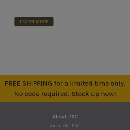
No reviews yet
Mini-Koter 4"
Mini-Koter 4"
$2.40 - $10.58
Roller Frames
Roller Covers 10pk
No reviews yet
No reviews yet
LEARN MORE
$3.30
$14.30 - $16.61
Heavy-Duty Roller
Big Ben Roller
Frame
Frame 18"
No reviews yet
No reviews yet
$5.91
$19.65
9" Spike Roller
3/8in Nap Roller
Cover
No reviews yet
$64.85
No reviews yet
FREE SHIPPING for a limited time only.
$6.58
18" PRO/DOO-Z
No code required. Stock up now!
Roller Cover
No reviews yet
$16.16
About PSC
About Us | PSC