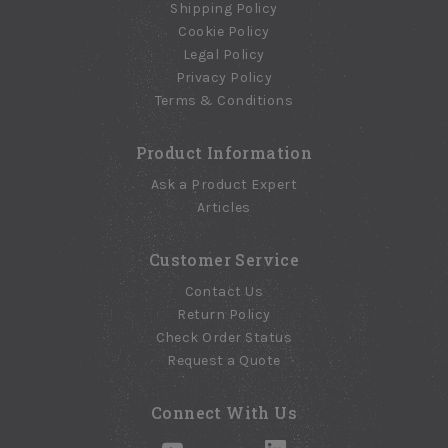
Shipping Policy
Cookie Policy
Legal Policy
Privacy Policy
Terms & Conditions
Product Information
Ask a Product Expert
Articles
Customer Service
Contact Us
Return Policy
Check Order Status
Request a Quote
Connect With Us