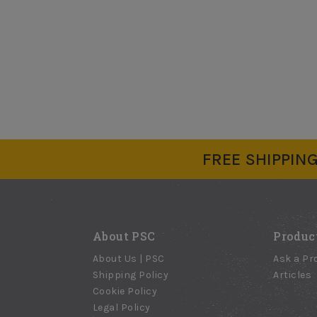
FREE SHIPPING 
About PSC
Produc
About Us | PSC
Ask a Pr
Shipping Policy
Articles
Cookie Policy
Legal Policy