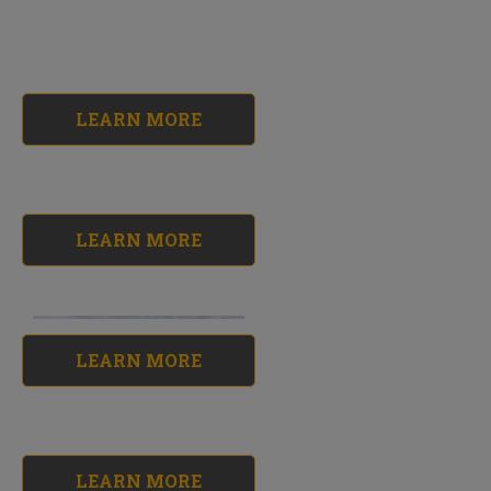
LEARN MORE
LEARN MORE
LEARN MORE
Roof Sealer Kit
No reviews yet
$118.23
LEARN MORE