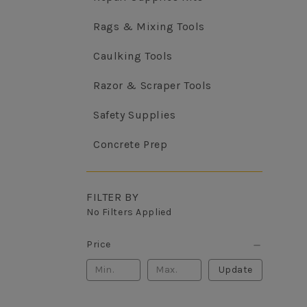
Rags & Mixing Tools
Caulking Tools
Razor & Scraper Tools
Safety Supplies
Concrete Prep
FILTER BY
No Filters Applied
Price
Update