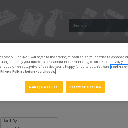
Search
R
METAL PROTECTION
SURFACE PREP
“Accept All Cookies”, you agree to the storing of cookies on your device to enhance si
 usage, identify your interests, and assist in our marketing efforts. Alternatively yo
 choose which categories of cookies you’re happy for us to use. You can
read more 
Privacy Policies before you choose.
Manage Cookies
Accept All Cookies
Application Tools
Sort By: