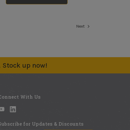
Static Mixer (3
pack)
No reviews yet
Next
$5.69
Rags Bag 3lb
No reviews yet
$9.97
. Stock up now!
Mixing Blade
No reviews yet
$13.85
Connect With Us
Subscribe for Updates & Discounts