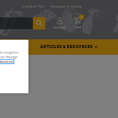
Contact PSC
Request A Quote
0
Cart
Account
 & TOOLS
ARTICLES & RESOURCES
te navigation,
u can "Manage
about our