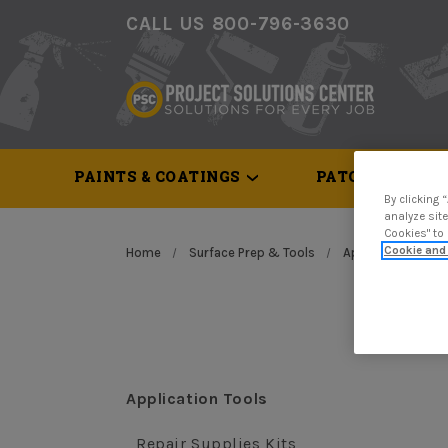
CALL US 800-796-3630
PAINTS & COATINGS
PATCH & REPAI
By clicking 
analyze site
Cookies" to
Cookie and 
Home
Surface Prep & Tools
Application Tools
Application Tools
Repair Supplies Kits