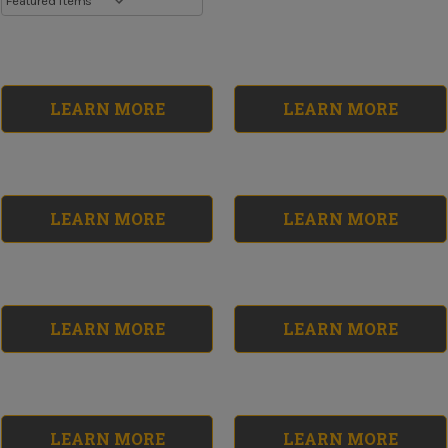
LEARN MORE
LEARN MORE
LEARN MORE
LEARN MORE
LEARN MORE
LEARN MORE
Resurfacing
Rebuilding
Supplies Kit
Supplies Kit
No reviews yet
No reviews yet
$149.42
$61.46
LEARN MORE
LEARN MORE