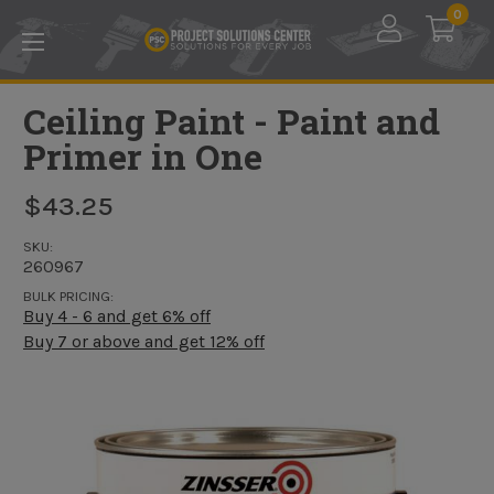
Skip to main content
0
Ceiling Paint - Paint and
Primer in One
$43.25
SKU:
260967
BULK PRICING:
Buy 4 - 6 and get 6% off
Buy 7 or above and get 12% off