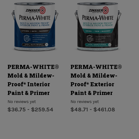
PERMA-WHITE®
PERMA-WHITE®
R
Mold & Mildew-
Mold & Mildew-
P
Proof* Interior
Proof* Exterior
No
$8
Paint & Primer
Paint & Primer
No reviews yet
No reviews yet
$36.75 - $259.54
$48.71 - $461.08