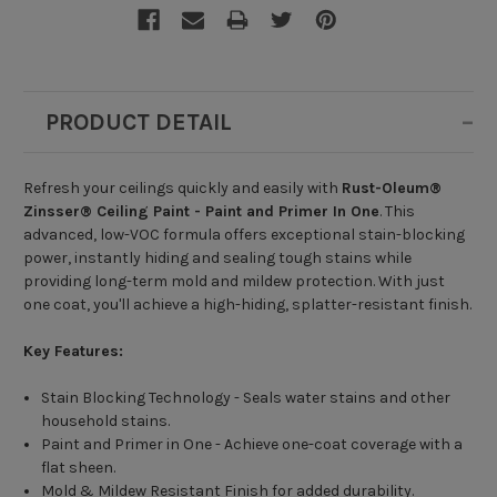
PRODUCT DETAIL
Refresh your ceilings quickly and easily with
Rust-Oleum®
Zinsser® Ceiling Paint - Paint and Primer In One
. This
advanced, low-VOC formula offers exceptional stain-blocking
power, instantly hiding and sealing tough stains while
providing long-term mold and mildew protection. With just
one coat, you'll achieve a high-hiding, splatter-resistant finish.
Key Features:
Stain Blocking Technology - Seals water stains and other
household stains.
Paint and Primer in One - Achieve one-coat coverage with a
flat sheen.
Mold & Mildew Resistant Finish for added durability.