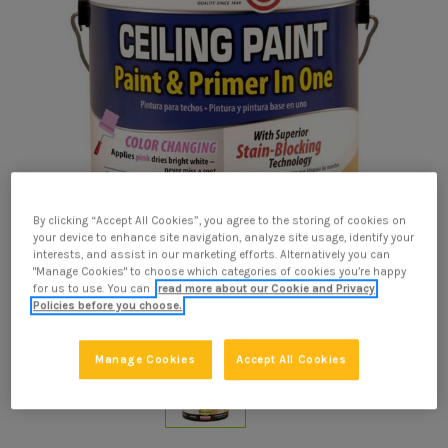
By clicking “Accept All Cookies”, you agree to the storing of cookies on
your device to enhance site navigation, analyze site usage, identify your
interests, and assist in our marketing efforts. Alternatively you can
"Manage Cookies" to choose which categories of cookies you’re happy
for us to use. You can
read more about our Cookie and Privacy
Policies before you choose.
Manage Cookies
Accept All Cookies