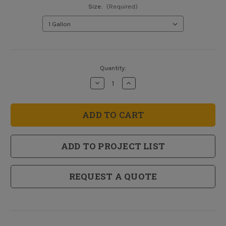
Size:
(Required)
Current
Quantity:
Stock:
Decrease
Increase
Quantity
Quantity
of
of
Ceiling
Ceiling
Paint
Paint
-
-
Paint
Paint
and
and
Primer
Primer
ADD TO PROJECT LIST
in
in
One
One
REQUEST A QUOTE