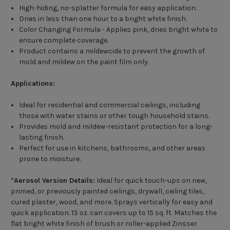
High-hiding, no-splatter formula for easy application.
Dries in less than one hour to a bright white finish.
Color Changing Formula - Applies pink, dries bright white to
ensure complete coverage.
Product contains a mildewcide to prevent the growth of
mold and mildew on the paint film only.
Applications:
Ideal for residential and commercial ceilings, including
those with water stains or other tough household stains.
Provides mold and mildew-resistant protection for a long-
lasting finish.
Perfect for use in kitchens, bathrooms, and other areas
prone to moisture.
*Aerosol Version Details:
Ideal for quick touch-ups on new,
primed, or previously painted ceilings, drywall, ceiling tiles,
cured plaster, wood, and more. Sprays vertically for easy and
quick application. 13 oz. can covers up to 15 sq. ft. Matches the
flat bright white finish of brush or roller-applied Zinsser