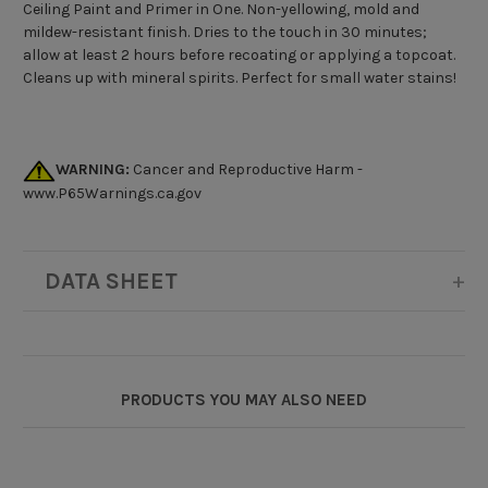
Ceiling Paint and Primer in One. Non-yellowing, mold and
mildew-resistant finish. Dries to the touch in 30 minutes;
allow at least 2 hours before recoating or applying a topcoat.
Cleans up with mineral spirits. Perfect for small water stains!
WARNING:
Cancer and Reproductive Harm -
www.P65Warnings.ca.gov
DATA SHEET
PRODUCTS YOU MAY ALSO NEED