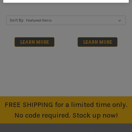
Sort By:
LEARN MORE
LEARN MORE
FREE SHIPPING for a limited time only.
Low Foam Floor
Neutral Floor
No code required. Stock up now!
Cleaner
Cleaner
No reviews yet
No reviews yet