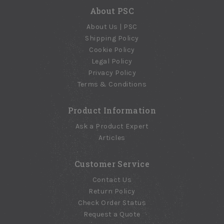
$20.65
$20.75
About PSC
About Us | PSC
Shipping Policy
Cookie Policy
Legal Policy
Privacy Policy
Terms & Conditions
Product Information
Ask a Product Expert
Articles
Customer Service
Contact Us
Return Policy
Check Order Status
Request a Quote