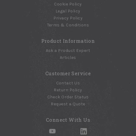
Cookie Policy
Legal Policy
Privacy Policy
Terms & Conditions
Product Information
Ask a Product Expert
Articles
Customer Service
Contact Us
Return Policy
Check Order Status
Request a Quote
Connect With Us