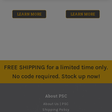
LEARN MORE
LEARN MORE
FREE SHIPPING for a limited time only.
Floor
Concrete
No code required. Stock up now!
Underlayment
Resurfacer (Re-
50LB
Cover) 40LB
No reviews yet
No reviews yet
About PSC
$33.39
$48.50
About Us | PSC
Shipping Policy