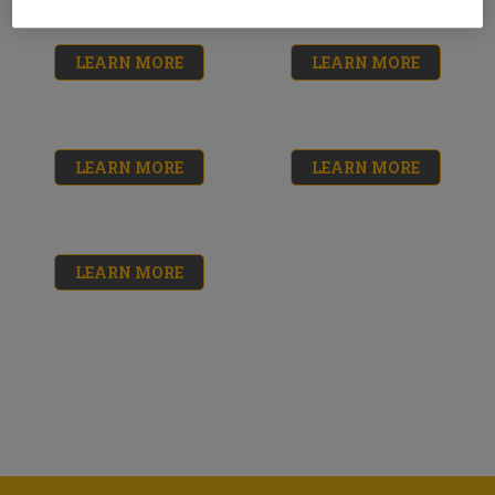
LEARN MORE
LEARN MORE
LEARN MORE
LEARN MORE
LEARN MORE
Triple Thick Roof
Roof Patch Cleaner
Patch & Sealer
& Primer
No reviews yet
No reviews yet
$16.33 - $17.84
$14.69
Roof and
Neoprene Rubber
Foundation Sealer
Flashing Cement
No reviews yet
No reviews yet