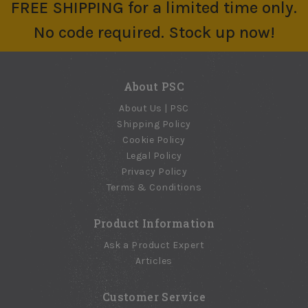
FREE SHIPPING for a limited time only.
$34.82 - $68.61
$12.77
Elastomeric Roof
No code required. Stock up now!
Patch
No reviews yet
$22.39
About PSC
About Us | PSC
Shipping Policy
Cookie Policy
Legal Policy
Privacy Policy
Terms & Conditions
Product Information
Ask a Product Expert
Articles
Customer Service