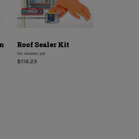
on
Roof Sealer Kit
Penetratin
Sealer
No reviews yet
$118.23
No reviews yet
$54.17