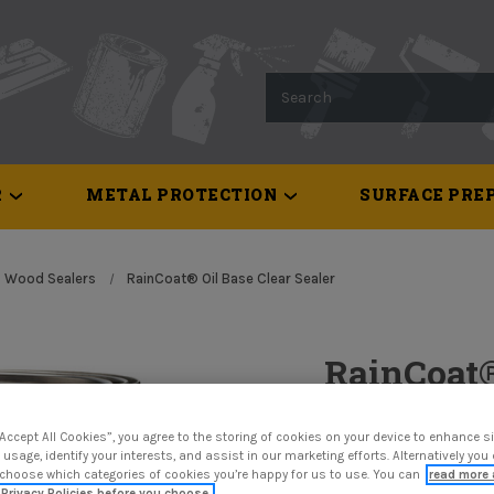
Search
R
METAL PROTECTION
SURFACE PREP
Wood Sealers
RainCoat® Oil Base Clear Sealer
RainCoat®
Sealer
“Accept All Cookies”, you agree to the storing of cookies on your device to enhance si
 usage, identify your interests, and assist in our marketing efforts. Alternatively yo
$50.82
 choose which categories of cookies you’re happy for us to use. You can
read more 
Privacy Policies before you choose.