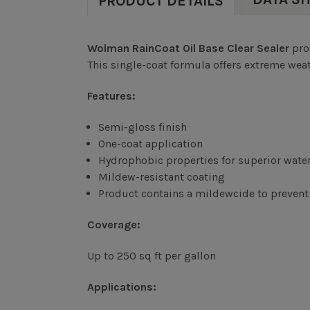
PRODUCT DETAILS
Wolman RainCoat Oil Base Clear Sealer
pro
This single-coat formula offers extreme weat
Features:
Semi-gloss finish
One-coat application
Hydrophobic properties for superior water
Mildew-resistant coating
Product contains a mildewcide to prevent 
Coverage:
Up to 250 sq ft per gallon
Applications: