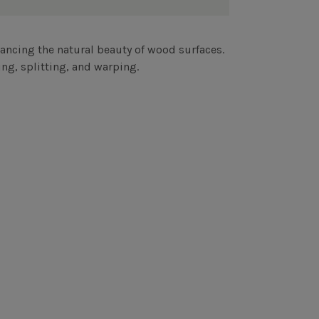
ncing the natural beauty of wood surfaces.
ng, splitting, and warping.