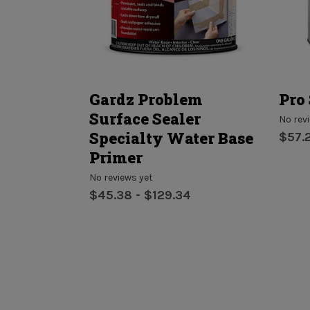
Concrete
Gardz Problem
Pro 
Surface Sealer
No rev
Specialty Water Base
$57.
Primer
No reviews yet
$45.38 - $129.34