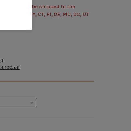
s item cannot be shipped to the
 CO, MI, OH, NY, CT, RI, DE, MD, DC, UT
off
et 10% off