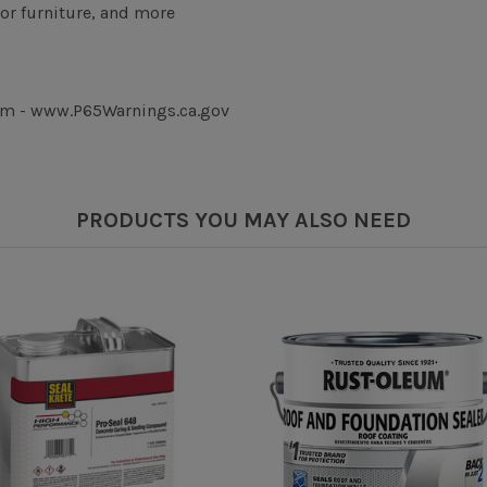
or furniture, and more
rm - www.P65Warnings.ca.gov
PRODUCTS YOU MAY ALSO NEED