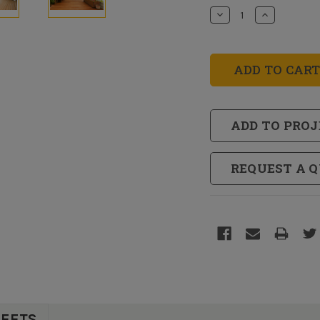
Stock:
Decrease
Increase
Quantity
Quantity
of
of
RainCoat®
RainCoat®
Oil
Oil
Base
Base
Clear
Clear
Sealer
Sealer
ADD TO PROJ
REQUEST A 
HEETS