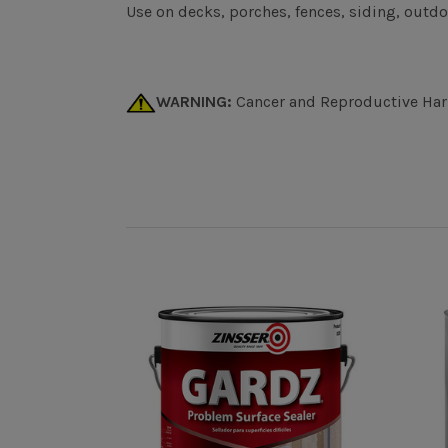
Use on decks, porches, fences, siding, outdo
WARNING:
Cancer and Reproductive Ha