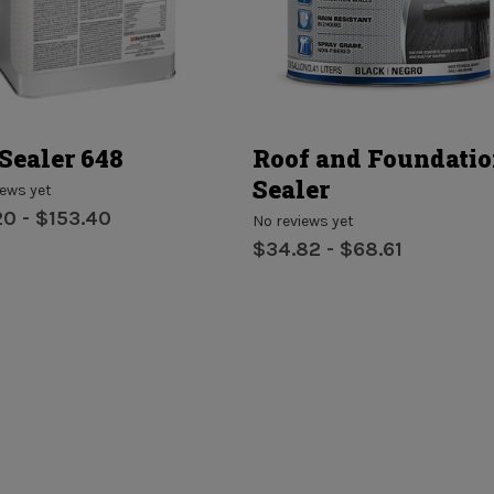
Sealer 648
Roof and Foundati
Sealer
iews yet
20 - $153.40
No reviews yet
$34.82 - $68.61