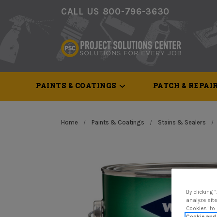
CALL US 800-796-3630
PAINTS & COATINGS
PATCH & REPAI
Home
Paints & Coatings
Stains & Sealers
By clicking 
analyze site
Cookies" to
Cookie and 