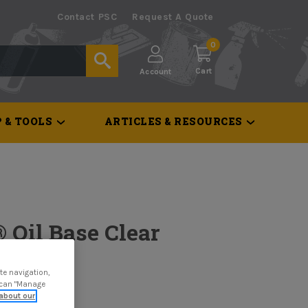
Contact PSC
Request A Quote
0
Cart
Account
 & TOOLS
ARTICLES & RESOURCES
 Oil Base Clear
te navigation,
u can "Manage
about our