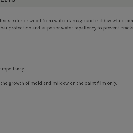
tects exterior wood from water damage and mildew while enha
her protection and superior water repellency to prevent cracki
 repellency
the growth of mold and mildew on the paint film only.