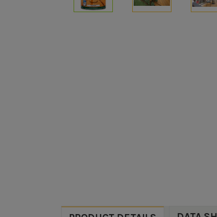
DATA S