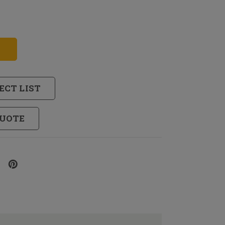
ECT LIST
QUOTE