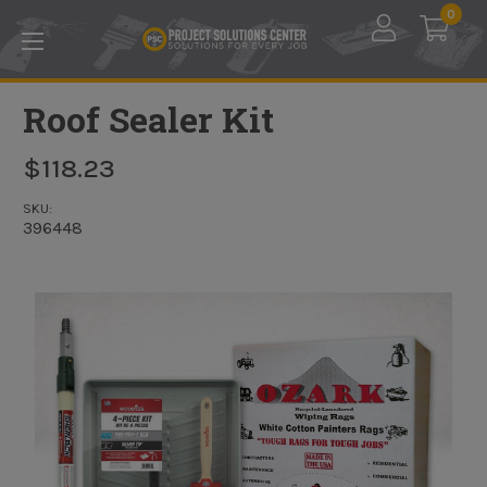
Skip to main content
0
Roof Sealer Kit
$118.23
SKU:
396448