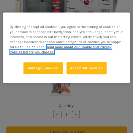
By clicking “Accept All Cookies”, you agree to the storing of cookies on
your device to enhance site navigation, analyze site usage, identify your
interests, and assist in our marketing efforts. Alternatively you can
"Manage Cookies" to choose which categories of cookies you’re happy
for us to use. You can
read more about our Cookie and Privacy
Policies before you choose.
Manage Cookies
Accept All Cookies
Current
Quantity:
Stock:
Decrease
Increase
Quantity
Quantity
of
of
Roof
Roof
Sealer
Sealer