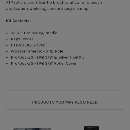
FTP rollers and Silver Tip brushes allow for smooth
application, while rags ensure easy cleanup.
Kit Contents:
23 1/2" Pro Mixing Paddle
Rags Box 10
Heavy Duty Gloves
Wooster Sherlock 6'-12' Pole
Pro/Doo-Z® FTP® 3/8" & Silver Tip® Kit
Pro/Doo-Z® FTP® 3/8" Roller Cover
PRODUCTS YOU MAY ALSO NEED