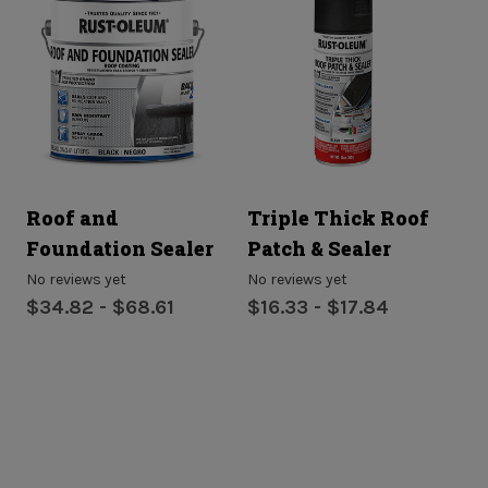
Roof and
Triple Thick Roof
P
Foundation Sealer
Patch & Sealer
No
$
No reviews yet
No reviews yet
$34.82 - $68.61
$16.33 - $17.84