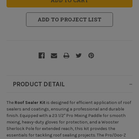
Kit
Kit
ADD TO PROJECT LIST
PRODUCT DETAIL
The
Roof Sealer Kit
is designed for efficient application of roof
sealers and coatings, ensuring a professional and durable
finish. Equipped with a 23 1/2" Pro Mixing Paddle for smooth
mixing, heavy-duty gloves for protection, and a Wooster
Sherlock Pole for extended reach, this kit provides the
essentials for tackling roof sealing projects. The Pro/Doo-Z