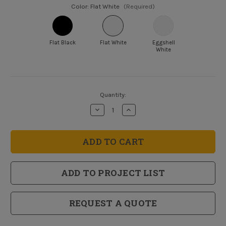
Color:
Flat White
(Required)
Flat Black
Flat White
Eggshell
White
Current
Quantity:
Stock:
Decrease
Increase
Quantity
Quantity
of
of
Dryfall
Dryfall
Specialty
Specialty
Water
Water
Base
Base
Coating
Coating
ADD TO PROJECT LIST
REQUEST A QUOTE