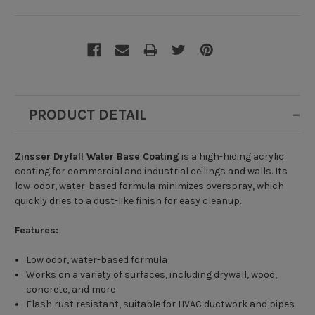
PRODUCT DETAIL
Zinsser Dryfall Water Base Coating
is a high-hiding acrylic
coating for commercial and industrial ceilings and walls. Its
low-odor, water-based formula minimizes overspray, which
quickly dries to a dust-like finish for easy cleanup.
Features:
Low odor, water-based formula
Works on a variety of surfaces, including drywall, wood,
concrete, and more
Flash rust resistant, suitable for HVAC ductwork and pipes