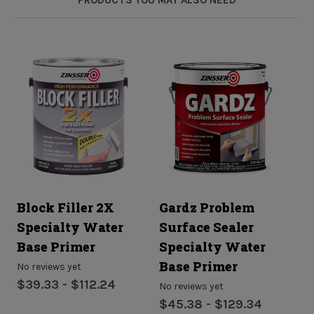
Block Filler 2X
Gardz Problem
B
Specialty Water
Surface Sealer
A
Base Primer
Specialty Water
S
Base Primer
B
No reviews yet
$39.33 - $112.24
No reviews yet
No
$45.38 - $129.34
$