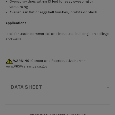
Overspray dries within 10 feet for easy sweeping or
vacuuming
Available in flat or eggshell finishes, in white or black
Applications:
Ideal for use in commercial and industrial buildings on ceilings
and walls.
WARNING:
Cancer and Reproductive Harm -
www.P65Warnings.ca.gov
DATA SHEET
PRODUCTS YOU MAY ALSO NEED