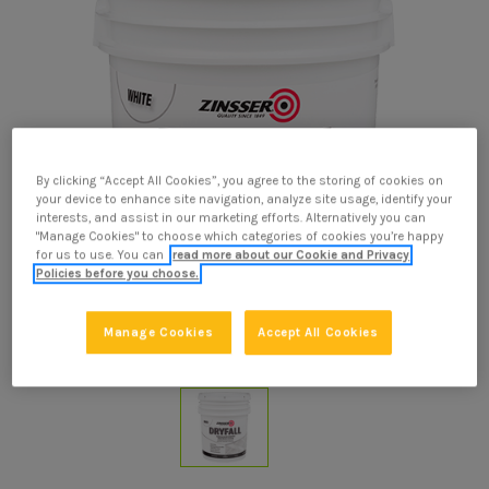
By clicking “Accept All Cookies”, you agree to the storing of cookies on
your device to enhance site navigation, analyze site usage, identify your
interests, and assist in our marketing efforts. Alternatively you can
"Manage Cookies" to choose which categories of cookies you’re happy
for us to use. You can
read more about our Cookie and Privacy
Policies before you choose.
Manage Cookies
Accept All Cookies