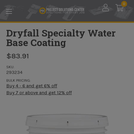
Skip to main content
0
Dryfall Specialty Water
Base Coating
$83.91
SKU:
293234
BULK PRICING:
Buy 4 - 6 and get 6% off
Buy 7 or above and get 12% off