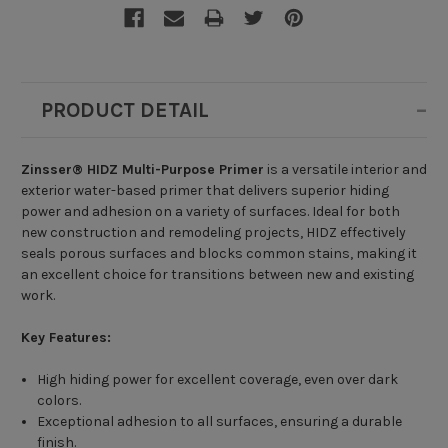
PRODUCT DETAIL
Zinsser® HIDZ Multi-Purpose Primer
is a versatile interior and
exterior water-based primer that delivers superior hiding
power and adhesion on a variety of surfaces. Ideal for both
new construction and remodeling projects, HIDZ effectively
seals porous surfaces and blocks common stains, making it
an excellent choice for transitions between new and existing
work.
Key Features:
High hiding power for excellent coverage, even over dark
colors.
Exceptional adhesion to all surfaces, ensuring a durable
finish.