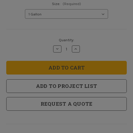
Size:
(Required)
Current
Quantity:
Stock:
Decrease
Increase
Quantity
Quantity
of
of
HIDZ
HIDZ
Multi-
Multi-
Purpose
Purpose
Water
Water
Base
Base
Primer
Primer
ADD TO PROJECT LIST
REQUEST A QUOTE