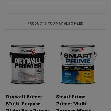
PRODUCTS YOU MAY ALSO NEED
Drywall Primer
Smart Prime
1
Multi-Purpose
Primer Multi-
M
Water Base Primer
Purpose Water
E