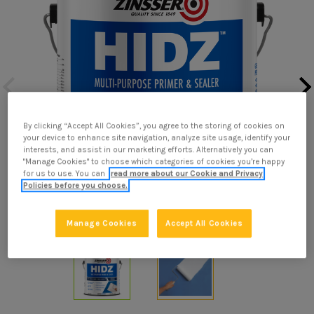
By clicking “Accept All Cookies”, you agree to the storing of cookies on
your device to enhance site navigation, analyze site usage, identify your
interests, and assist in our marketing efforts. Alternatively you can
"Manage Cookies" to choose which categories of cookies you’re happy
for us to use. You can
read more about our Cookie and Privacy
Policies before you choose.
Manage Cookies
Accept All Cookies