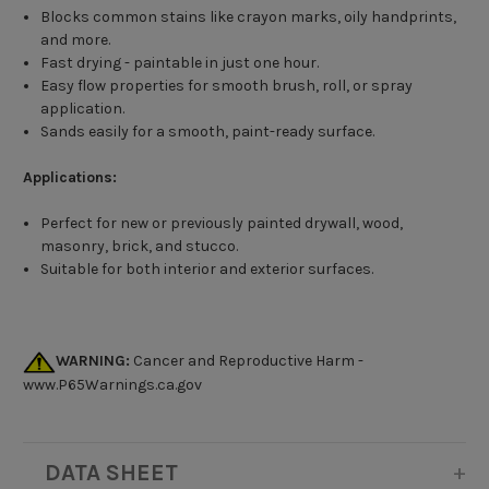
Blocks common stains like crayon marks, oily handprints,
and more.
Fast drying - paintable in just one hour.
Easy flow properties for smooth brush, roll, or spray
application.
Sands easily for a smooth, paint-ready surface.
Applications:
Perfect for new or previously painted drywall, wood,
masonry, brick, and stucco.
Suitable for both interior and exterior surfaces.
WARNING:
Cancer and Reproductive Harm -
www.P65Warnings.ca.gov
DATA SHEET