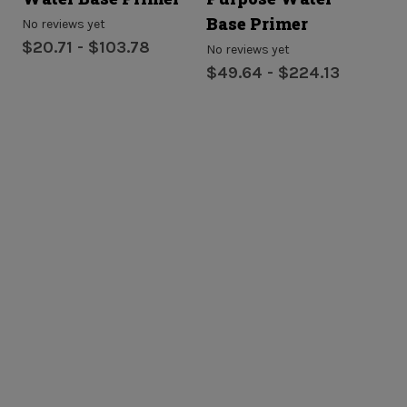
Base Primer
P
No reviews yet
$20.71 - $103.78
No reviews yet
No
$49.64 - $224.13
$