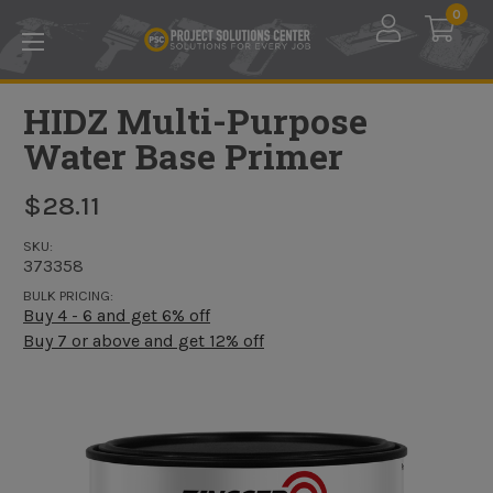
Skip to main content
0
HIDZ Multi-Purpose
Water Base Primer
$28.11
SKU:
373358
BULK PRICING:
Buy 4 - 6 and get 6% off
Buy 7 or above and get 12% off