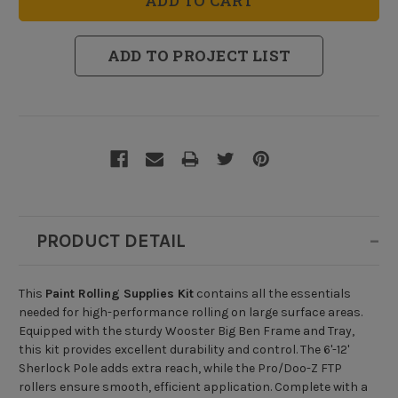
Supplies
Supplies
Kit
Kit
ADD TO PROJECT LIST
PRODUCT DETAIL
This
Paint Rolling Supplies Kit
contains all the essentials
needed for high-performance rolling on large surface areas.
Equipped with the sturdy Wooster Big Ben Frame and Tray,
this kit provides excellent durability and control. The 6'-12'
Sherlock Pole adds extra reach, while the Pro/Doo-Z FTP
rollers ensure smooth, efficient application. Complete with a