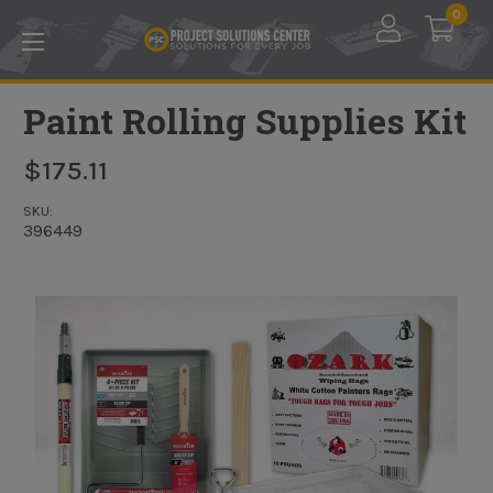
Skip to main content
0
Paint Rolling Supplies Kit
$175.11
SKU:
396449