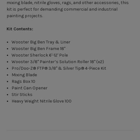
mixing blade, nitrile gloves, rags, and other accessories, this
kit is perfect for demanding commercial and industrial
painting projects.
Kit Contents:
Wooster Big Ben Tray & Liner
Wooster Big Ben Frame 18"
Wooster Sherlock 6'-12' Pole
Wooster 3/8" Painter’s Solution Roller 18" (x2)
Pro/Doo-Z® FTP® 3/8" & Silver Tip® 4-Piece Kit
Mixing Blade
Rags Box 10
Paint Can Opener
Stir Sticks
Heavy Weight Nitrile Glove 100