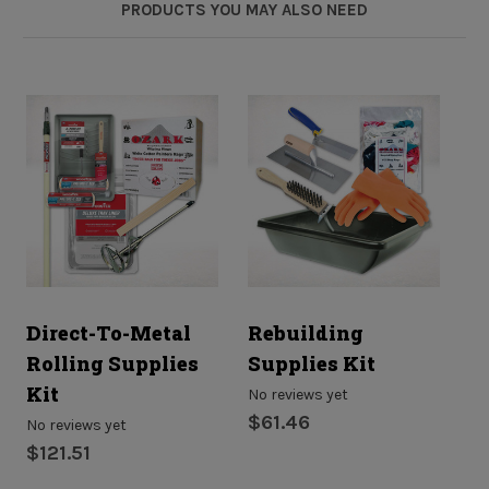
PRODUCTS YOU MAY ALSO NEED
Direct-To-Metal
Rebuilding
R
Rolling Supplies
Supplies Kit
S
Kit
No reviews yet
No
$61.46
$
No reviews yet
$121.51