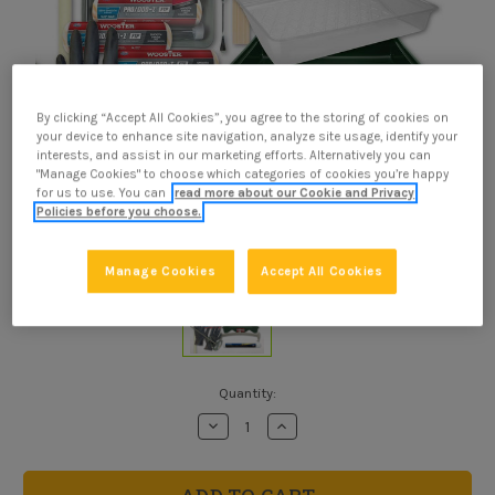
By clicking “Accept All Cookies”, you agree to the storing of cookies on
your device to enhance site navigation, analyze site usage, identify your
interests, and assist in our marketing efforts. Alternatively you can
"Manage Cookies" to choose which categories of cookies you’re happy
for us to use. You can
read more about our Cookie and Privacy
Policies before you choose.
Manage Cookies
Accept All Cookies
Current
Quantity:
Stock:
Decrease
Increase
Quantity
Quantity
of
of
Paint
Paint
Rolling
Rolling