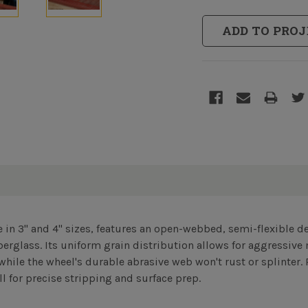
ADD TO PROJ
le in 3" and 4" sizes, features an open-webbed, semi-flexible de
berglass. Its uniform grain distribution allows for aggressiv
while the wheel's durable abrasive web won't rust or splinter. 
l for precise stripping and surface prep.