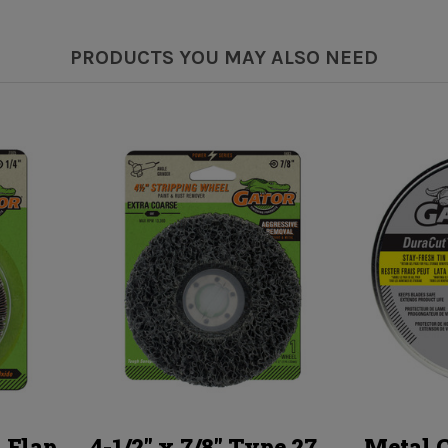
PRODUCTS YOU MAY ALSO NEED
 Flap
4-1/2" x 7/8" Type 27
Metal 