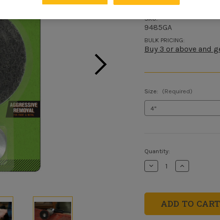
SKU:
9485GA
BULK PRICING:
Buy 3 or above and g
Size:
(Required)
Current
Quantity:
Stock:
Decrease
Increase
Quantity
Quantity
of
of
Drill
Drill
Mounted
Mounted
Stripping
Stripping
Wheel
Wheel