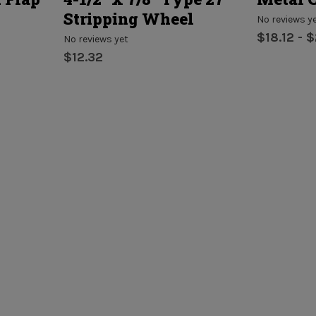
Stripping Wheel
No reviews y
$18.12 - 
No reviews yet
$12.32