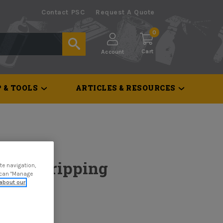
Contact PSC
Request A Quote
0
Cart
Account
 & TOOLS
ARTICLES & RESOURCES
nted Stripping
te navigation,
u can "Manage
about our