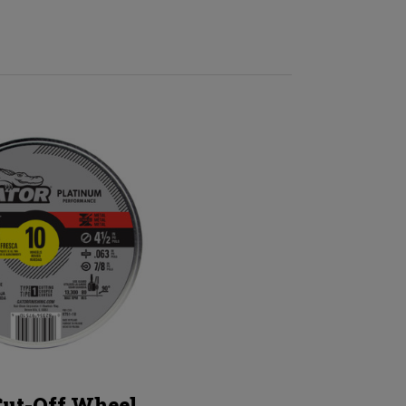
Cut-Off Wheel