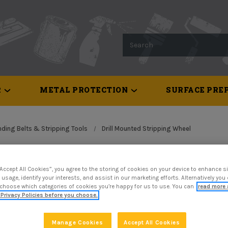
Search
R
METAL PROTECTION
SURFACE PREP
ding Belts & Stripping Tools
Drill Mounted Stripping Wheel
Drill Mou
“Accept All Cookies”, you agree to the storing of cookies on your device to enhance si
 usage, identify your interests, and assist in our marketing efforts. Alternatively yo
Wheel
 choose which categories of cookies you’re happy for us to use. You can
read more 
Privacy Policies before you choose.
$12.28
Manage Cookies
Accept All Cookies