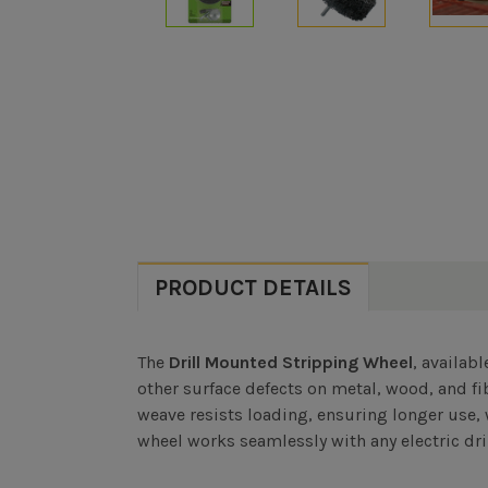
PRODUCT DETAILS
The
Drill Mounted Stripping Wheel
, availab
other surface defects on metal, wood, and fi
weave resists loading, ensuring longer use, 
wheel works seamlessly with any electric dril