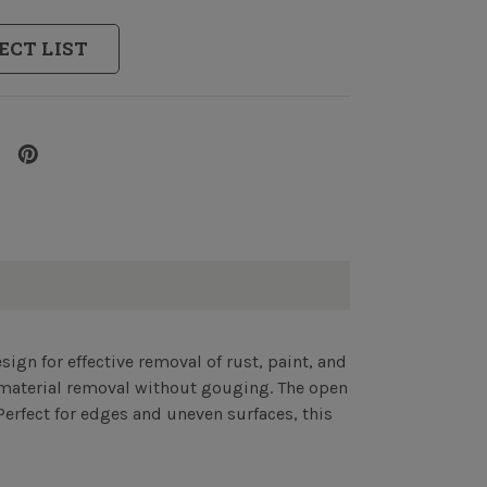
ECT LIST
sign for effective removal of rust, paint, and
e material removal without gouging. The open
Perfect for edges and uneven surfaces, this