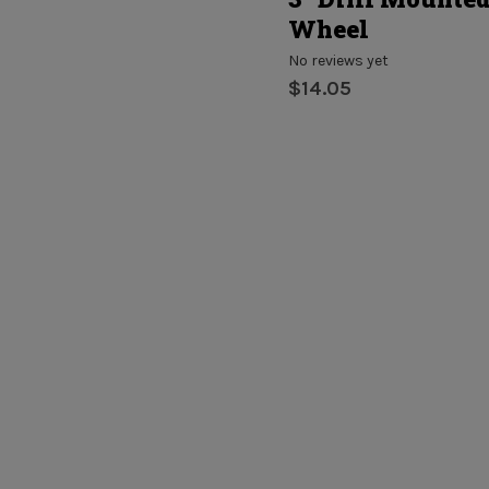
Wheel
No reviews yet
$14.05