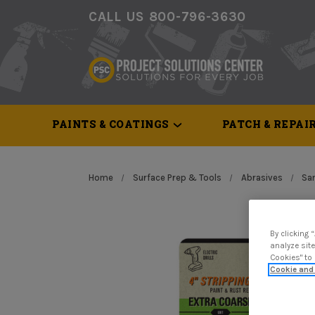
CALL US 800-796-3630
PAINTS & COATINGS
PATCH & REPAI
Home
Surface Prep & Tools
Abrasives
San
By clicking 
analyze site
Cookies" to
Cookie and 