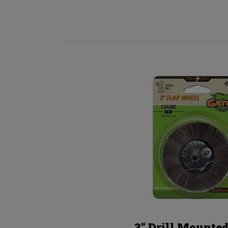
3" Drill Mounted