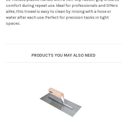
comfort during repeat use. Ideal for professionals and DIYers
alike, this trowel is easy to clean by rinsing with a hose or
water after each use. Perfect for precision tasks in tight
spaces.
PRODUCTS YOU MAY ALSO NEED