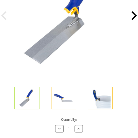
Current
Quantity:
Stock:
Decrease
Increase
Quantity
Quantity
of
of