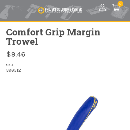
Skip to main content
0
Comfort Grip Margin
Trowel
$9.46
SKU:
396312