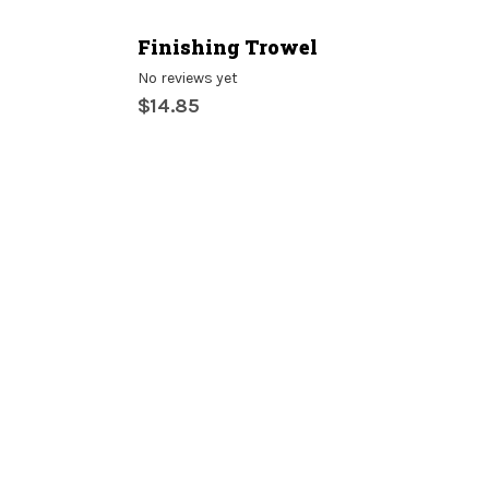
Finishing Trowel
No reviews yet
$14.85