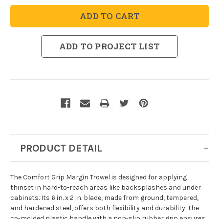
Comfort
Comfort
Grip
Grip
Margin
Margin
Trowel
Trowel
ADD TO PROJECT LIST
PRODUCT DETAIL
The Comfort Grip Margin Trowel is designed for applying
thinset in hard-to-reach areas like backsplashes and under
cabinets. Its 6 in. x 2 in. blade, made from ground, tempered,
and hardened steel, offers both flexibility and durability. The
co-molded plastic handle with a non-slip rubber grip ensures