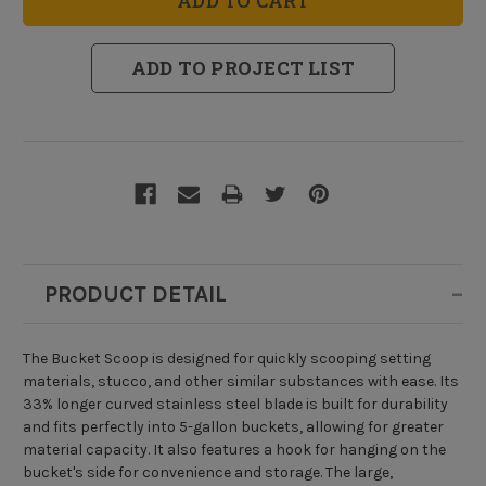
ADD TO PROJECT LIST
PRODUCT DETAIL
The Bucket Scoop is designed for quickly scooping setting
materials, stucco, and other similar substances with ease. Its
33% longer curved stainless steel blade is built for durability
and fits perfectly into 5-gallon buckets, allowing for greater
material capacity. It also features a hook for hanging on the
bucket's side for convenience and storage. The large,