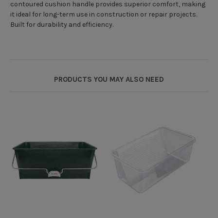
contoured cushion handle provides superior comfort, making
it ideal for long-term use in construction or repair projects.
Built for durability and efficiency.
PRODUCTS YOU MAY ALSO NEED