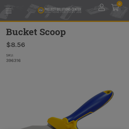
Skip to main content
0
Bucket Scoop
$8.56
SKU:
396316