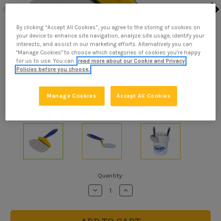
By clicking “Accept All Cookies”, you agree to the storing of cookies on
your device to enhance site navigation, analyze site usage, identify your
interests, and assist in our marketing efforts. Alternatively you can
"Manage Cookies" to choose which categories of cookies you’re happy
for us to use. You can
read more about our Cookie and Privacy
Policies before you choose.
Manage Cookies
Accept All Cookies
Current
Quantity:
Stock:
Decrease
Increase
Quantity
Quantity
of
of
Bucket
Bucket
Scoop
Scoop