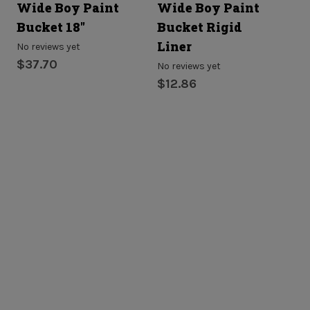
Wide Boy Paint
Wide Boy Paint
Bucket 18"
Bucket Rigid
Liner
No reviews yet
$37.70
No reviews yet
$12.86