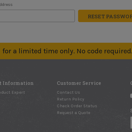
Address
for a limited time only. No code required
t Information
Customer Service
oduct Expert
Contact Us
Return Policy
Check Order Status
Request a Quote