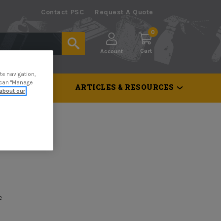
Contact PSC
Request A Quote
0
Cart
Account
te navigation,
u can "Manage
 & TOOLS
ARTICLES & RESOURCES
about our
e