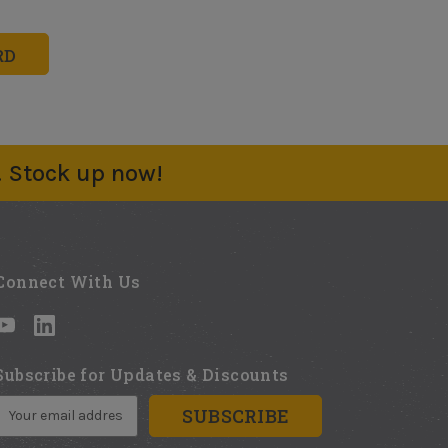
. Stock up now!
Connect With Us
Subscribe for Updates & Discounts
E
m
a