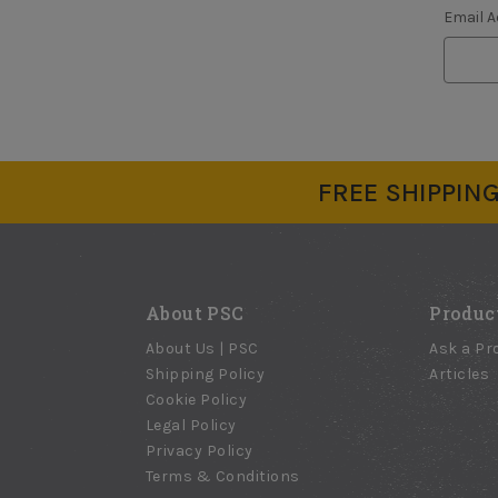
Email 
FREE SHIPPING 
About PSC
Produc
About Us | PSC
Ask a Pr
Shipping Policy
Articles
Cookie Policy
Legal Policy
Privacy Policy
Terms & Conditions