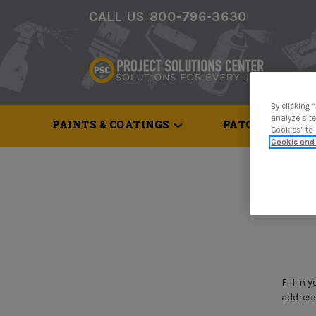
CALL US 800-796-3630
By clicking 
analyze site
PAINTS & COATINGS
PATCH & REPAI
Cookies" to
Cookie and 
Home
Fill in
address