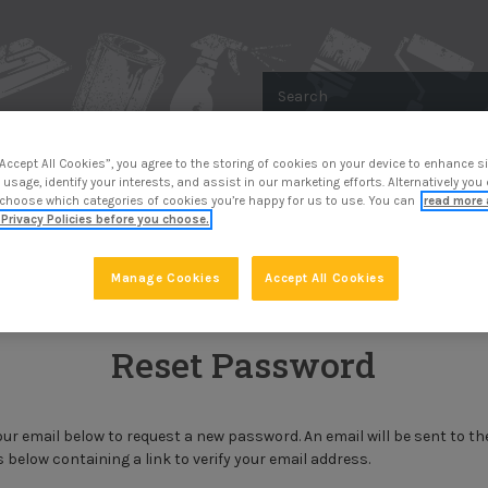
Search
“Accept All Cookies”, you agree to the storing of cookies on your device to enhance si
 usage, identify your interests, and assist in our marketing efforts. Alternatively yo
R
METAL PROTECTION
SURFACE PREP
 choose which categories of cookies you’re happy for us to use. You can
read more 
Privacy Policies before you choose.
Forgot Password
Manage Cookies
Accept All Cookies
Reset Password
 your email below to request a new password. An email will be sent to th
 below containing a link to verify your email address.