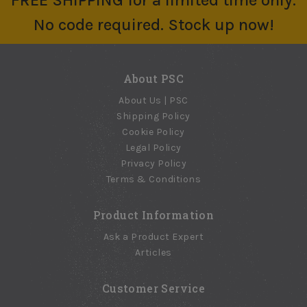
FREE SHIPPING for a limited time only.
No code required. Stock up now!
About PSC
About Us | PSC
Shipping Policy
Cookie Policy
Legal Policy
Privacy Policy
Terms & Conditions
Product Information
Ask a Product Expert
Articles
Customer Service