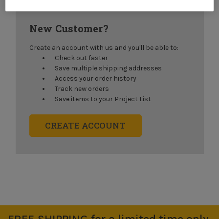
New Customer?
Create an account with us and you'll be able to:
Check out faster
Save multiple shipping addresses
Access your order history
Track new orders
Save items to your Project List
CREATE ACCOUNT