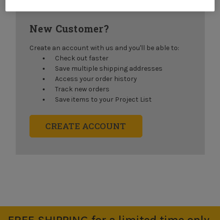
New Customer?
Create an account with us and you'll be able to:
Check out faster
Save multiple shipping addresses
Access your order history
Track new orders
Save items to your Project List
CREATE ACCOUNT