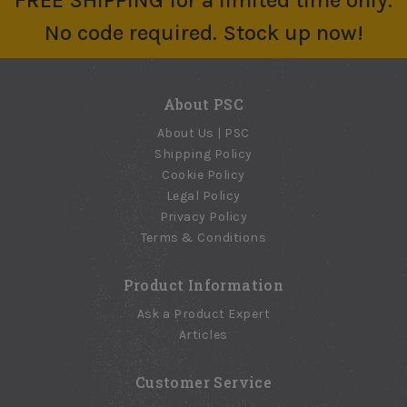
FREE SHIPPING for a limited time only.
No code required. Stock up now!
About PSC
About Us | PSC
Shipping Policy
Cookie Policy
Legal Policy
Privacy Policy
Terms & Conditions
Product Information
Ask a Product Expert
Articles
Customer Service