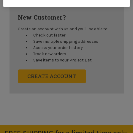
New Customer?
Create an account with us and you'll be able to:
Check out faster
Save multiple shipping addresses
Access your order history
Track new orders
Save items to your Project List
CREATE ACCOUNT