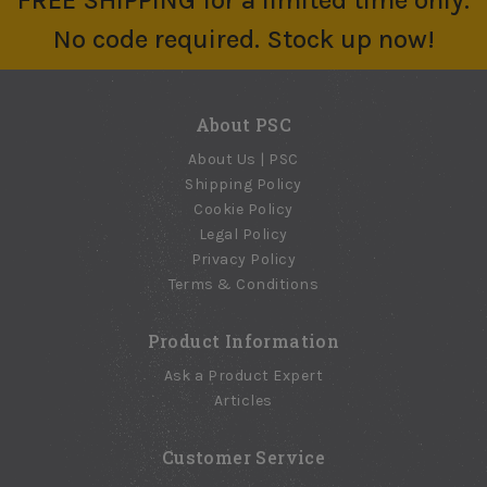
FREE SHIPPING for a limited time only.
No code required. Stock up now!
About PSC
About Us | PSC
Shipping Policy
Cookie Policy
Legal Policy
Privacy Policy
Terms & Conditions
Product Information
Ask a Product Expert
Articles
Customer Service