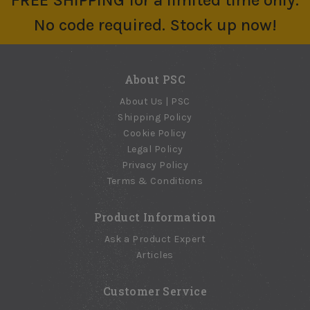
FREE SHIPPING for a limited time only.
No code required. Stock up now!
About PSC
About Us | PSC
Shipping Policy
Cookie Policy
Legal Policy
Privacy Policy
Terms & Conditions
Product Information
Ask a Product Expert
Articles
Customer Service