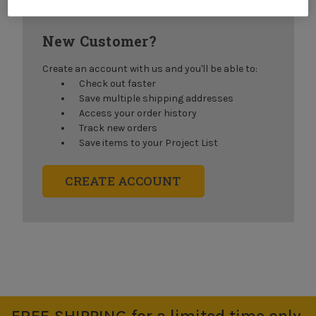
New Customer?
Create an account with us and you'll be able to:
Check out faster
Save multiple shipping addresses
Access your order history
Track new orders
Save items to your Project List
CREATE ACCOUNT