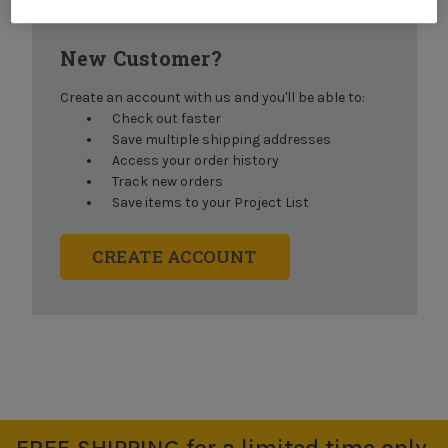
New Customer?
Create an account with us and you'll be able to:
Check out faster
Save multiple shipping addresses
Access your order history
Track new orders
Save items to your Project List
CREATE ACCOUNT