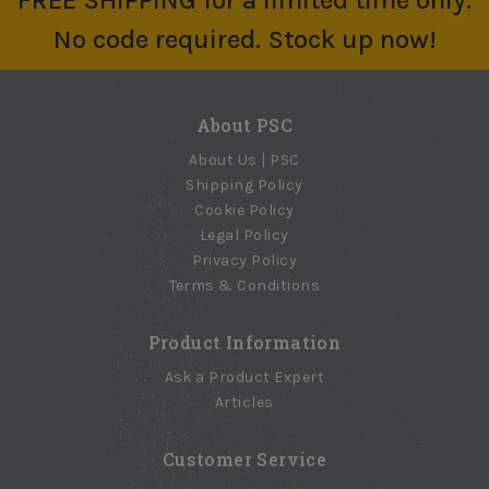
FREE SHIPPING for a limited time only.
No code required. Stock up now!
About PSC
About Us | PSC
Shipping Policy
Cookie Policy
Legal Policy
Privacy Policy
Terms & Conditions
Product Information
Ask a Product Expert
Articles
Customer Service